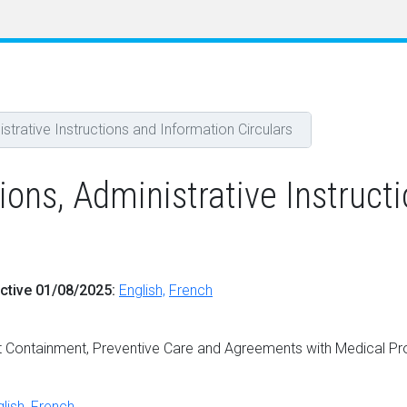
rative Instructions and Information Circulars
s, Administrative Instructi
ective 01/08/2025:
English,
French
 Containment, Preventive Care and Agreements with Medical Pr
lish
,
French