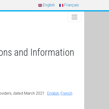
English
Français
ons and Information
oviders, dated March 2021:
English
,
French