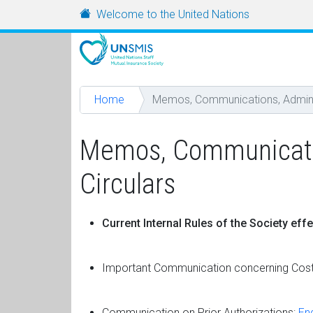
Skip to main content
URL
Welcome to the United Nations
Home
Memos, Communications, Administ
Memos, Communication
Circulars
Current Internal Rules of the Society eff
Important Communication concerning Cost
Communication on Prior Authorizations:
Eng