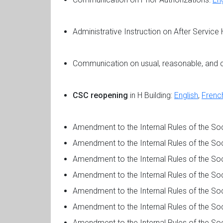
Administrative Instruction on After Service
Communication on usual, reasonable, and 
CSC reopening
in H Building:
English
,
Frenc
Amendment to the Internal Rules of the 
Amendment to the Internal Rules of the S
Amendment to the Internal Rules of the S
Amendment to the Internal Rules of the S
Amendment to the Internal Rules of the S
Amendment to the Internal Rules of the S
Amendment to the Internal Rules of the S