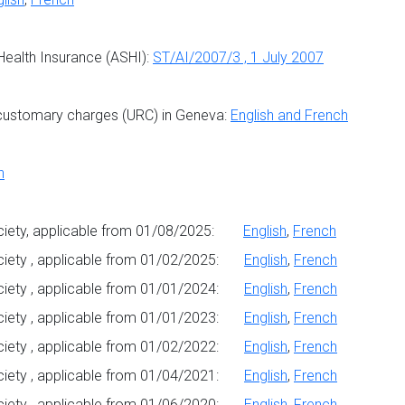
 Health Insurance (ASHI):
ST/AI/2007/3 , 1 July 2007
customary charges (URC) in Geneva:
English and French
h
Society, applicable from 01/08/2025:
English
,
French
ociety , applicable from 01/02/2025:
English
,
French
ociety , applicable from 01/01/2024:
English
,
French
ociety , applicable from 01/01/2023:
English
,
French
ociety , applicable from 01/02/2022:
English
,
French
ociety , applicable from 01/04/2021:
English
,
French
ociety , applicable from 01/06/2020:
English
,
French