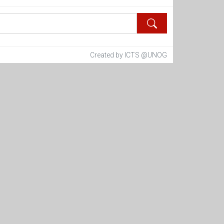
Created by ICTS @UNOG