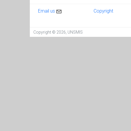
Contact us
Copyright
Email us
Copyright
Copyright © 2026, UNSMIS