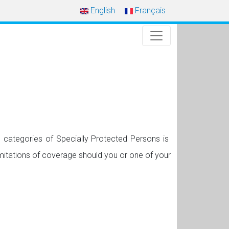
English
Français
 categories of Specially Protected Persons is
mitations of coverage should you or one of your