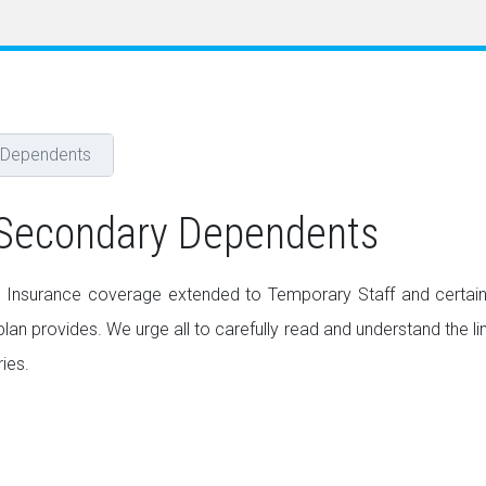
 Dependents
 Secondary Dependents
 Insurance coverage extended to Temporary Staff and certain
an provides. We urge all to carefully read and understand the li
ies.