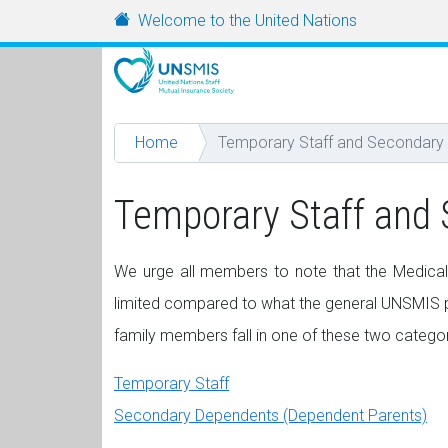
Skip to main content
URL
Welcome to the United Nations
Home
Temporary Staff and Secondary
Temporary Staff and
We urge all members to note that the Medical
limited compared to what the general UNSMIS pl
family members fall in one of these two categor
Temporary Staff
Secondary Dependents (Dependent Parents)