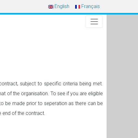
English
Français
ntract, subject to specific criteria being met.
at of the organisation. To see if you are eligible
to be made prior to seperation as there can be
 end of the contract.