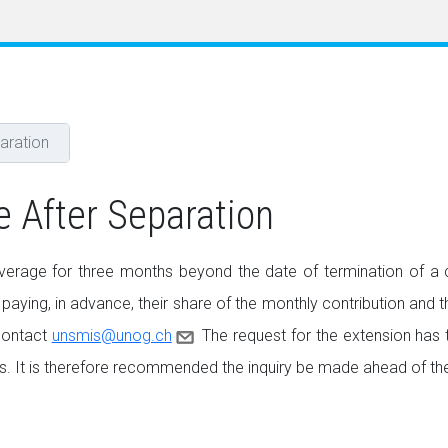
aration
e After Separation
erage for three months beyond the date of termination of a co
 paying, in advance, their share of the monthly contribution and th
 contact
unsmis@unog.ch
The request for the extension has 
s. It is therefore recommended the inquiry be made ahead of the