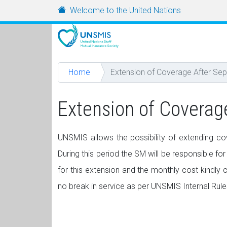
Skip to main content
URL
Welcome to the United Nations
Home
Extension of Coverage After Sep
Extension of Coverag
UNSMIS allows the possibility of extending cov
During this period the SM will be responsible for
for this extension and the monthly cost kindly
no break in service as per UNSMIS Internal Rule