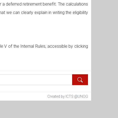
 a deferred retirement benefit. The calculations
at we can clearly explain in writing the eligibility
 V of the Internal Rules, accessible by clicking
Created by ICTS @UNOG