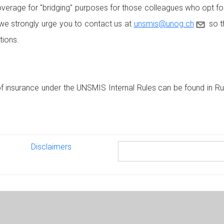
verage for "bridging" purposes for those colleagues who opt for
e strongly urge you to contact us at
unsmis@unog.ch
so th
tions.
f insurance under the UNSMIS Internal Rules can be found in Rule
Disclaimers
Disclaimers
Search