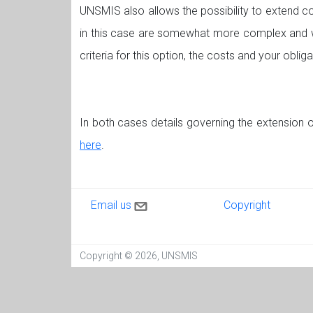
UNSMIS also allows the possibility to extend co
in this case are somewhat more complex and w
criteria for this option, the costs and your obliga
In both cases details governing the extension o
here
.
Contact us
Copyright
Email us
Copyright
Copyright © 2026, UNSMIS