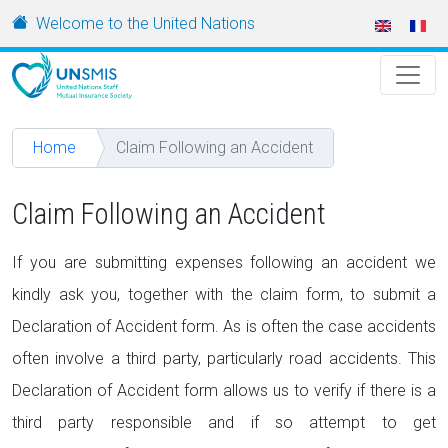
Skip to main content
URL
Welcome to the United Nations
Home
Claim Following an Accident
Claim Following an Accident
If you are submitting expenses following an accident we
kindly ask you, together with the claim form, to submit a
Declaration of Accident form. As is often the case accidents
often involve a third party, particularly road accidents. This
Declaration of Accident form allows us to verify if there is a
third party responsible and if so attempt to get