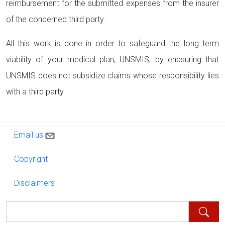
reimbursement for the submitted expenses from the insurer
of the concerned third party.
All this work is done in order to safeguard the long term
viability of your medical plan, UNSMIS, by enbsuring that
UNSMIS does not subsidize claims whose responsibility lies
with a third party.
Contact us
Email us
Copyright
Copyright
Disclaimers
Disclaimers
Search