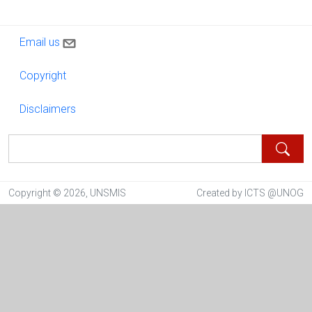
Contact us
Email us
Copyright
Copyright
Disclaimers
Disclaimers
Search
Copyright © 2026, UNSMIS
Created by ICTS @UNOG