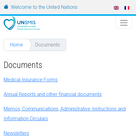
Skip to main content
URL
Welcome to the United Nations
Home
Documents
Documents
Medical Insurance Forms
Annual Reports and other financial documents
Memos, Communications, Administrative Instructions and
Information Circulars
Newsletters