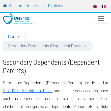
Skip to main content
URL
Welcome to the United Nations
Home
Secondary Dependents (Dependent Parents)
Secondary Dependents (Dependent
Parents)
Secondary Dependents (Dependent Parents) are defined in
Rule IV of the Internal Rules
and include various categories
such as dependent parents or siblings or a spouse or
children not recognized as dependents. Please refer to Rule