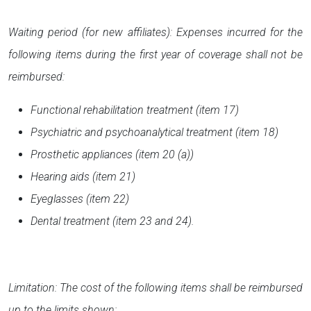
Waiting period (for new affiliates): Expenses incurred for the
following items during the first year of coverage shall not be
reimbursed:
Functional rehabilitation treatment (item 17)
Psychiatric and psychoanalytical treatment (item 18)
Prosthetic appliances (item 20 (a))
Hearing aids (item 21)
Eyeglasses (item 22)
Dental treatment (item 23 and 24).
Limitation: The cost of the following items shall be reimbursed
up to the limits shown: