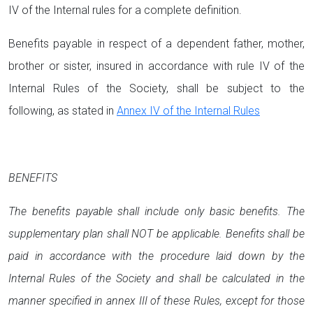
IV of the Internal rules for a complete definition.
Benefits payable in respect of a dependent father, mother,
brother or sister, insured in accordance with rule IV of the
Internal Rules of the Society, shall be subject to the
following, as stated in
Annex IV of the Internal Rules
BENEFITS
The benefits payable shall include only basic benefits. The
supplementary plan shall NOT be applicable. Benefits shall be
paid in accordance with the procedure laid down by the
Internal Rules of the Society and shall be calculated in the
manner specified in annex III of these Rules, except for those