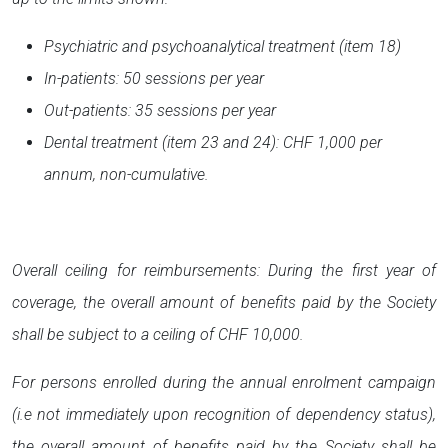
Psychiatric and psychoanalytical treatment (item 18)
In-patients: 50 sessions per year
Out-patients: 35 sessions per year
Dental treatment (item 23 and 24): CHF 1,000 per
annum, non-cumulative.
Overall ceiling for reimbursements: During the first year of
coverage, the overall amount of benefits paid by the Society
shall be subject to a ceiling of CHF 10,000.
For persons enrolled during the annual enrolment campaign
(i.e not immediately upon recognition of dependency status),
the overall amount of benefits paid by the Society shall be