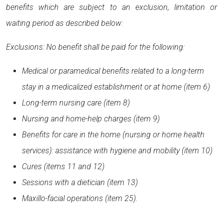
benefits which are subject to an exclusion, limitation or
waiting period as described below:
Exclusions: No benefit shall be paid for the following:
Medical or paramedical benefits related to a long-term
stay in a medicalized establishment or at home (item 6)
Long-term nursing care (item 8)
Nursing and home-help charges (item 9)
Benefits for care in the home (nursing or home health
services): assistance with hygiene and mobility (item 10)
Cures (items 11 and 12)
Sessions with a dietician (item 13)
Maxillo-facial operations (item 25).