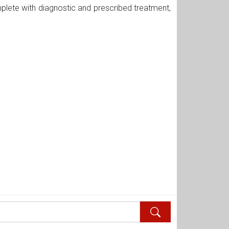
plete with diagnostic and prescribed treatment,