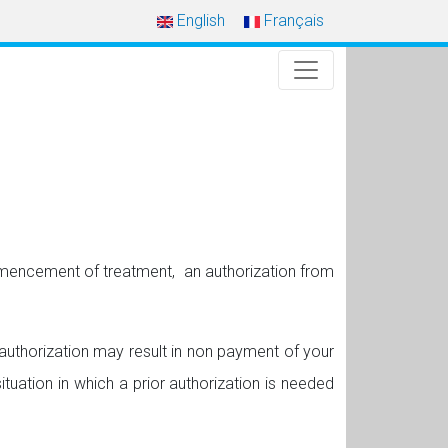
English
Français
ommencement of treatment, an authorization from
r authorization may result in non payment of your
ituation in which a prior authorization is needed