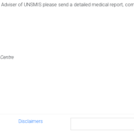
l Adviser of UNSMIS please send a detailed medical report, com
t Centre
Disclaimers
Disclaimers
Search