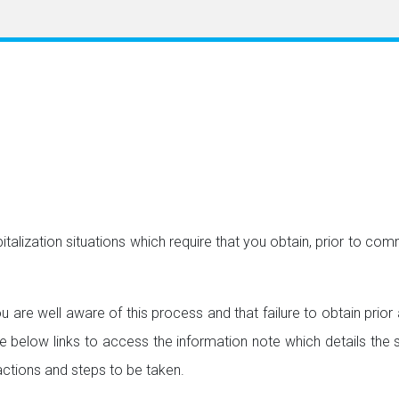
italization situations which require that you obtain, prior to c
u are well aware of this process and that failure to obtain prio
he below links to access the information note which details the s
 actions and steps to be taken.