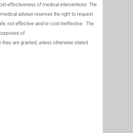
 cost-effectiveness of medical interventions. The
 medical adviser reserves the right to request
fe, not effective and/or cost ineffective. The
 purposes of
h they are granted, unless otherwise stated