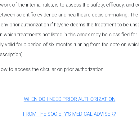
work of the internal rules, is to assess the safety, efficacy, and
 between scientific evidence and healthcare decision-making. The
deny prior authorization if he/she deems the treatment to be unsa
n which treatments not listed in this annex may be classified for
 valid for a period of six months running from the date on whic
scription).
low to access the circular on prior authorization.
WHEN DO I NEED PRIOR AUTHORIZATION
FROM THE SOCIETY’S MEDICAL ADVISER?