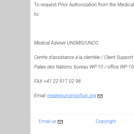
To request Prior Authorization from the Medica
to:
Medical Adviser UNSMIS/UNOG
Centre d’assistance à la clientèle / Client Suppor
Palais des Nations, bureau WP-10 / office WP-10
FAX +41 22 917 02 98
Email:
medrepunsmis@un.org
Contact us
Copyright
Email us
Copyright