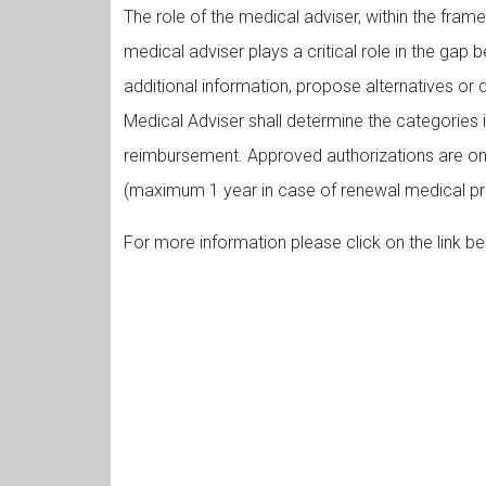
The role of the medical adviser, within the frame
medical adviser plays a critical role in the gap
additional information, propose alternatives or 
Medical Adviser shall determine the categories i
reimbursement. Approved authorizations are only
(maximum 1 year in case of renewal medical pre
For more information please click on the link be