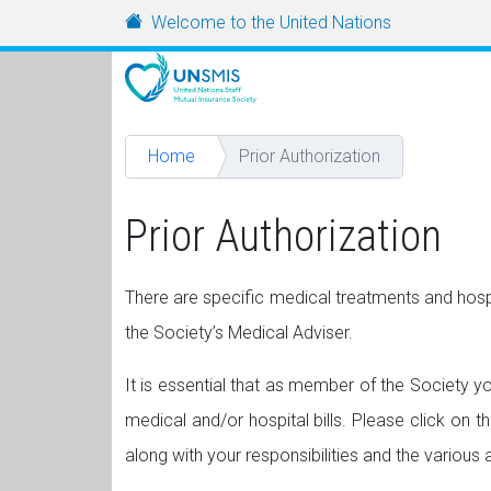
Skip to main content
URL
Welcome to the United Nations
Home
Prior Authorization
Prior Authorization
There are specific medical treatments and hosp
the Society’s Medical Adviser.
It is essential that as member of the Society yo
medical and/or hospital bills. Please click on t
along with your responsibilities and the various