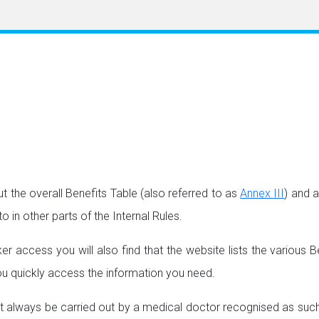
 the overall Benefits Table (also referred to as
Annex III
) and 
o in other parts of the Internal Rules.
 access you will also find that the website lists the various Be
 you quickly access the information you need.
always be carried out by a medical doctor recognised as such