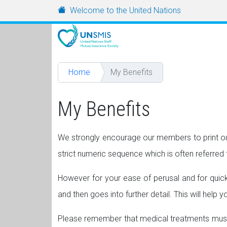
Skip to main content
URL
Welcome to the United Nations
Home
My Benefits
My Benefits
We strongly encourage our members to print out
strict numeric sequence which is often referred t
However for your ease of perusal and for quicker
and then goes into further detail. This will help
Please remember that medical treatments must 