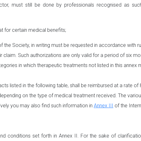
r, must still be done by professionals recognised as such in
for certain medical benefits;
of the Society, in writing must be requested in accordance with ru
ir claim. Such authorizations are only valid for a period of six 
egories in which therapeutic treatments not listed in this annex 
cts listed in the following table, shall be reimbursed at a rate o
pending on the type of medical treatment received. The various
atively you may also find such information in
Annex III
of the Inter
d conditions set forth in Annex II. For the sake of clarificat