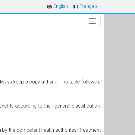
English
Français
always keep a copy at hand. This table follows a
nefits according to their general classification,
 by the competent health authorites. Treatment