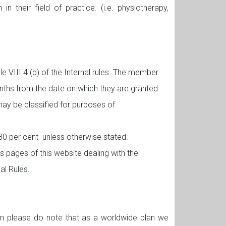
 their field of practice. (i.e. physiotherapy,
le VIII.4 (b) of the Internal rules. The member
months from the date on which they are granted.
may be classified for purposes of
f 80 per cent unless otherwise stated.
 pages of this website dealing with the
nal Rules.
ion please do note that as a worldwide plan we