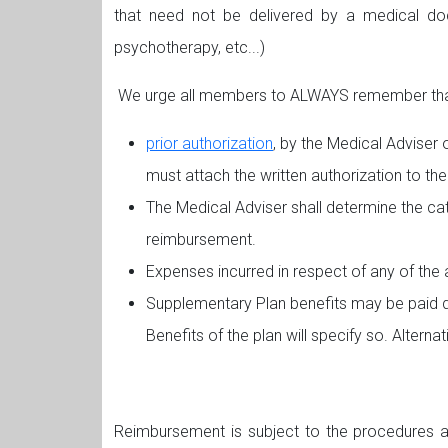
that need not be delivered by a medical docto
psychotherapy, etc...)
We urge all members to ALWAYS remember that 
prior authorization
, by the Medical Adviser 
must attach the written authorization to the
The Medical Adviser shall determine the cat
reimbursement.
Expenses incurred in respect of any of the a
Supplementary Plan benefits may be paid de
Benefits of the plan will specify so. Altern
Reimbursement is subject to the procedures an