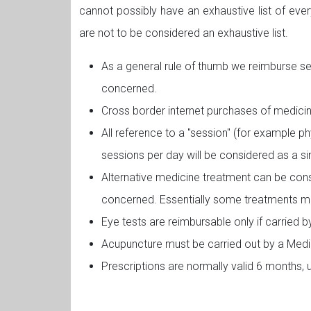
cannot possibly have an exhaustive list of eve
are not to be considered an exhaustive list.
As a general rule of thumb we reimburse s
concerned.
Cross border internet purchases of medicin
All reference to a "session" (for example p
sessions per day will be considered as a si
Alternative medicine treatment can be cons
concerned. Essentially some treatments ma
Eye tests are reimbursable only if carried 
Acupuncture must be carried out by a Medi
Prescriptions are normally valid 6 months, 