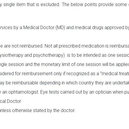
ry single item that is excluded. The below points provide some
ervices by a Medical Doctor (MD) and medical drugs approved by 
e are not reimbursed. Not all prescribed medication is reimbursa
hysiotherapy and psychotherapy) is to be intended as one session 
ngle session and the monetary limit of one session will be appli
idered for reimbursement only if recognized as a "medical treat
y be reimbursable depending in which country they are underta
by an ophtamologist. Eye tests carried out by an optician when p
cal Doctor
unless otherwise stated by the doctor.