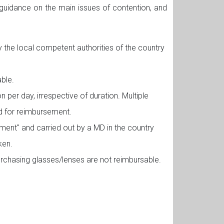
 guidance on the main issues of contention, and
the local competent authorities of the country
ble.
per day, irrespective of duration. Multiple
ed for reimbursement.
ment" and carried out by a MD in the country
ken.
urchasing glasses/lenses are not reimbursable.