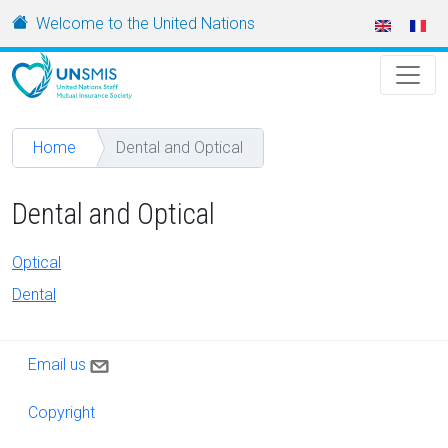
Skip to main content
URL
Welcome to the United Nations
Home
Dental and Optical
Dental and Optical
Optical
Dental
Contact us
Email us
Copyright
Copyright