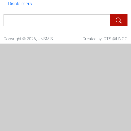
Disclaimers
Disclaimers
Search
Copyright © 2026, UNSMIS
Created by ICTS @UNOG