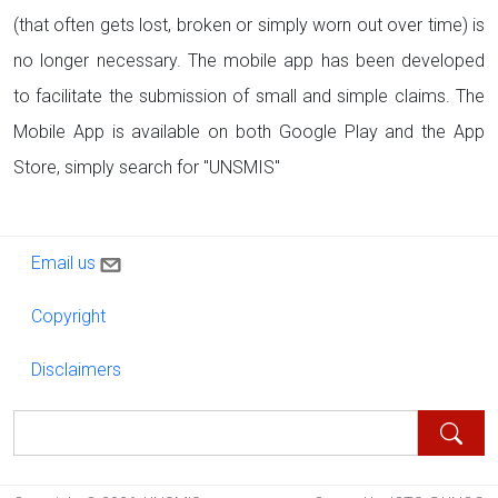
(that often gets lost, broken or simply worn out over time) is
no longer necessary. The mobile app has been developed
to facilitate the submission of small and simple claims. The
Mobile App is available on both Google Play and the App
Store, simply search for "UNSMIS"
Contact us
Email us
Copyright
Copyright
Disclaimers
Disclaimers
Search