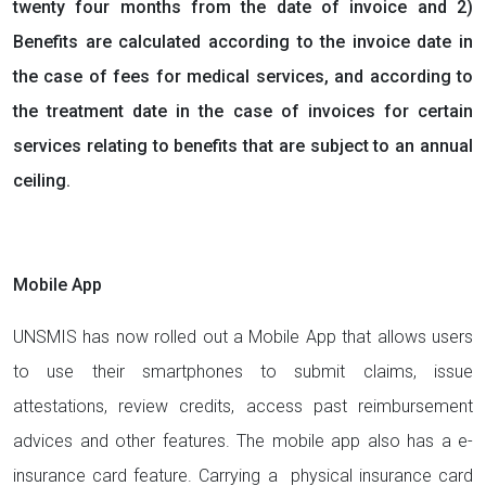
twenty four months from the date of invoice and 2)
Benefits are calculated according to the invoice date in
the case of fees for medical services, and according to
the treatment date in the case of invoices for certain
services relating to benefits that are subject to an annual
ceiling.
Mobile App
UNSMIS has now rolled out a Mobile App that allows users
to use their smartphones to submit claims, issue
attestations, review credits, access past reimbursement
advices and other features. The mobile app also has a e-
insurance card feature. Carrying a physical insurance card