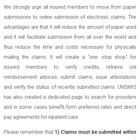
We strongly urge all insured members to move from paper
submissions to online submission of electronic claims. The
advantages are that it will reduce the amount of paper used
and it will facilitate submission from all over the world and
thus reduce the time and costs necessary for physically
mailing the claims. It will create a "one -stop shop" for
insured members to verify credits, retrieve old
reimbursement advices, submit claims, issue attestations
and verify the status of recently submitted claims. UNSMIS
has also created a dedicated page to search for providers
and in some cases benefit form preferred rates and direct
pay agreements for inpatient care.
Please remember that
1) Claims must be submitted within