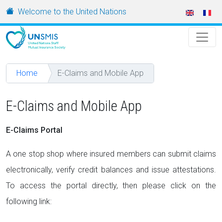
Skip to main content
URL
Welcome to the United Nations
Home
E-Claims and Mobile App
E-Claims and Mobile App
E-Claims Portal
A one stop shop where insured members can submit claims
electronically, verify credit balances and issue attestations.
To access the portal directly, then please click on the
following link: