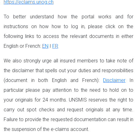
https://eclaims.unog.ch
To better understand how the portal works and for
instructions on how how to log in, please click on the
following links to access the relevant documents in either
English or French:
EN
I
FR
We also strongly urge all insured members to take note of
the disclaimer that spells out your duties and responsibilities
(document in both English and French):
Disclaimer
In
particular please pay attention to the need to hold on to
your originals for 24 months. UNSMIS reserves the right to
carry out spot checks and request originals at any time.
Failure to provide the requested documentation can result in
the suspension of the e-claims account.