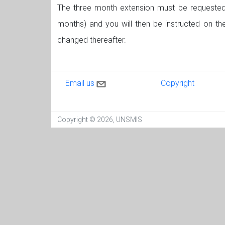
The three month extension must be requested 
months) and you will then be instructed on t
changed thereafter.
Contact us
Copyright
Email us
Copyright
Copyright © 2026, UNSMIS