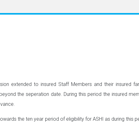
vision extended to insured Staff Members and their insured f
ond the seperation date. During this period the insured membe
dvance.
rds the ten year period of eligibility for ASHI as during this pe