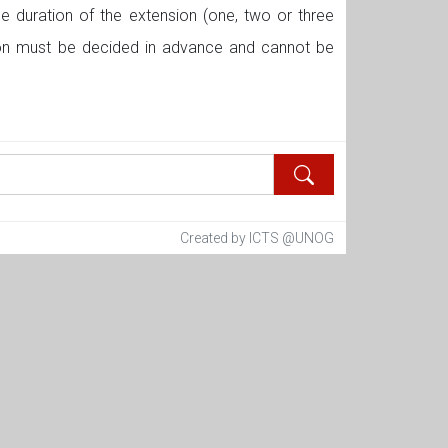
he duration of the extension (one, two or three
sion must be decided in advance and cannot be
Created by ICTS @UNOG