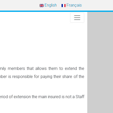
English
Français
amily members that allows them to extend the
r is responsible for paying their share of the
riod of extension the main insured is not a Staff