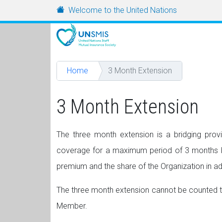
Skip to main content
URL
Welcome to the United Nations
Home
3 Month Extension
3 Month Extension
The three month extension is a bridging pro
coverage for a maximum period of 3 months bey
premium and the share of the Organization in a
The three month extension cannot be counted towa
Member.