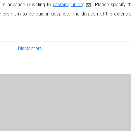
in advance in writing to
unsmis@un.org
. Please specify t
he premium to be paid in advance. The duration of the exten
Disclaimers
Disclaimers
Search