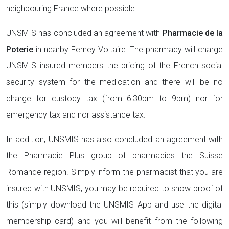
neighbouring France where possible.
UNSMIS has concluded an agreement with
Pharmacie de la
Poterie
in nearby Ferney Voltaire. The pharmacy will charge
UNSMIS insured members the pricing of the French social
security system for the medication and there will be no
charge for custody tax (from 6:30pm to 9pm) nor for
emergency tax and nor assistance tax.
In addition, UNSMIS has also concluded an agreement with
the Pharmacie Plus group of pharmacies the Suisse
Romande region. Simply inform the pharmacist that you are
insured with UNSMIS, you may be required to show proof of
this (simply download the UNSMIS App and use the digital
membership card) and you will benefit from the following