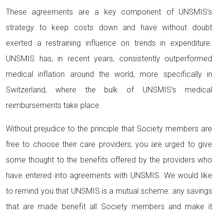
These agreements are a key component of UNSMIS’s
strategy to keep costs down and have without doubt
exerted a restraining influence on trends in expenditure.
UNSMIS has, in recent years, consistently outperformed
medical inflation around the world, more specifically in
Switzerland, where the bulk of UNSMIS’s medical
reimbursements take place.
Without prejudice to the principle that Society members are
free to choose their care providers, you are urged to give
some thought to the benefits offered by the providers who
have entered into agreements with UNSMIS. We would like
to remind you that UNSMIS is a mutual scheme: any savings
that are made benefit all Society members and make it