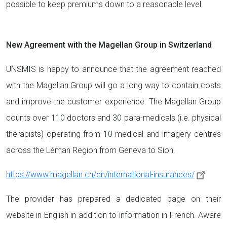
possible to keep premiums down to a reasonable level.
New Agreement with the Magellan Group in Switzerland
UNSMIS is happy to announce that the agreement reached
with the Magellan Group will go a long way to contain costs
and improve the customer experience. The Magellan Group
counts over 110 doctors and 30 para-medicals (i.e. physical
therapists) operating from 10 medical and imagery centres
across the Léman Region from Geneva to Sion.
https://www.magellan.ch/en/international-insurances/
The provider has prepared a dedicated page on their
website in English in addition to information in French. Aware