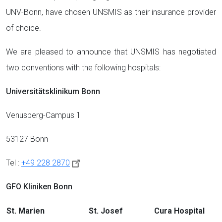
UNV-Bonn, have chosen UNSMIS as their insurance provider
of choice.
We are pleased to announce that UNSMIS has negotiated
two conventions with the following hospitals:
Universitätsklinikum Bonn
Venusberg-Campus 1
53127 Bonn
Tel :
+49 228 2870
GFO Kliniken Bonn
St. Marien
St. Josef
Cura Hospital