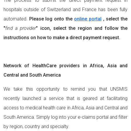
The process to submit the direct payment request in
hospitals outside of Switzerland and France has been fully
automated.
Please log onto the
online portal
, select the
"
find a provider
" icon, select the region and follow the
instructions on how to make a direct payment request.
Network of HealthCare providers in Africa, Asia and
Central and South America
We take this opportunity to remind you that UNSMIS
recently launched a service that is geared at facilitating
access to medical health care in Africa, Asia and Central and
South America. Simply log into your e-claims portal and filter
by region, country and specialty.