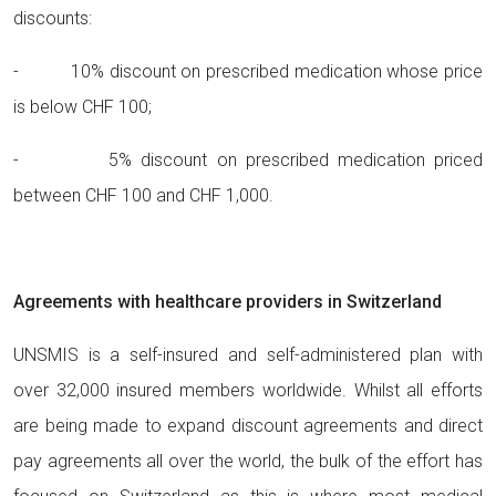
discounts:
- 10% discount on prescribed medication whose price
is below CHF 100;
- 5% discount on prescribed medication priced
between CHF 100 and CHF 1,000.
Agreements with healthcare providers in Switzerland
UNSMIS is a self-insured and self-administered plan with
over 32,000 insured members worldwide. Whilst all efforts
are being made to expand discount agreements and direct
pay agreements all over the world, the bulk of the effort has