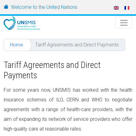
Skip to main content
URL
Welcome to the United Nations
Home
Tariff Agreements and Direct Payments
Tariff Agreements and Direct
Payments
For some years now, UNSMIS has worked with the health
insurance schemes of ILO, CERN and WHO to negotiate
agreements with a range of health-care providers, with the
aim of expanding its network of service providers who offer
high-quality care at reasonable rates.