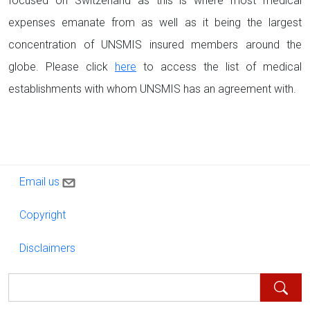
focused on Switzerland as this is where most medical
expenses emanate from as well as it being the largest
concentration of UNSMIS insured members around the
globe. Please click
here
to access the list of medical
establishments with whom UNSMIS has an agreement with.
Contact us
Email us
Copyright
Copyright
Disclaimers
Disclaimers
Search