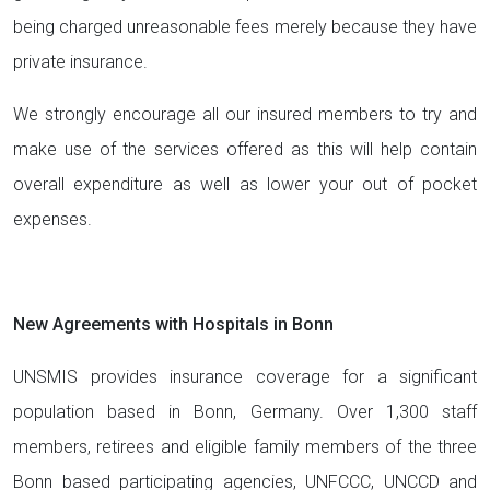
being charged unreasonable fees merely because they have
private insurance.
We strongly encourage all our insured members to try and
make use of the services offered as this will help contain
overall expenditure as well as lower your out of pocket
expenses.
New Agreements with Hospitals in Bonn
UNSMIS provides insurance coverage for a significant
population based in Bonn, Germany. Over 1,300 staff
members, retirees and eligible family members of the three
Bonn based participating agencies, UNFCCC, UNCCD and