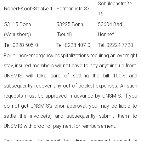
Schülgenstraße
Robert-Koch-Straße 1
Hermannstr. 37
15
53115 Bonn
53225 Bonn
53604 Bad
(Venusberg)
(Beuel)
Honnef
Tel: 0228 505-0
Tel: 0228 407-0
Tel: 02224 7720
For all non-emergency hospitalizations requiring an overnight
stay, insured members will not have to pay anything up front.
UNSMIS will take care of settling the bill 100% and
subsequently recover any out of pocket expenses. All such
requests must be approved in advance by UNSMIS. If you
do not get UNSMIS’s prior approval, you may be liable to
settle the invoice(s) and subsequently submit them to
UNSMIS with proof of payment for reimbursement.