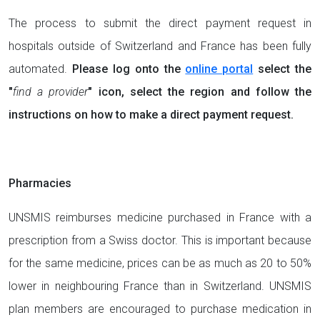
The process to submit the direct payment request in
hospitals outside of Switzerland and France has been fully
automated.
Please log onto the
online portal
select the
"
find a provider
" icon, select the region and follow the
instructions on how to make a direct payment request.
Pharmacies
UNSMIS reimburses medicine purchased in France with a
prescription from a Swiss doctor. This is important because
for the same medicine, prices can be as much as 20 to 50%
lower in neighbouring France than in Switzerland. UNSMIS
plan members are encouraged to purchase medication in