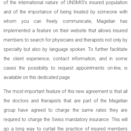
of the international nature of UNSMIS’s insured population
and of the importance of being treated by someone with
whom you can freely communicate, Magellan has
implemented a feature on their website that allows insured
members to search for physicians and therapists not only by
specialty but also by language spoken. To further facilitate
the client experience, contact information, and in some
cases the possibility to request appointments on-line, is
available on this dedicated page.
The most important feature of this new agreement is that all
the doctors and therapists that are part of the Magellan
group have agreed to charge the same rates they are
required to charge the Swiss mandatory insurance. This will
go a long way to curtail the practice of insured members