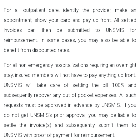
For all outpatient care, identify the provider, make an
appointment, show your card and pay up front. All settled
invoices can then be submitted to UNSMIS for
reimbursement. In some cases, you may also be able to
benefit from discounted rates.
For all non-emergency hospitalizations requiring an overnight
stay, insured members will not have to pay anything up front.
UNSMIS will take care of settling the bill 100% and
subsequently recover any out of pocket expenses. All such
requests must be approved in advance by UNSMIS. If you
do not get UNSMIS’s prior approval, you may be liable to
settle the invoice(s) and subsequently submit them to
UNSMIS with proof of payment for reimbursement.